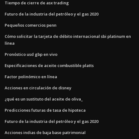
Tiempo de cierre de asx trading
Futuro de la industria del petróleo y el gas 2020
Pequeños comercios penn
Cómo solicitar la tarjeta de débito internacional sbi platinum en
línea
Pronóstico usd gbp en vivo
Especificaciones de aceite combustible platts
Factor polinómico en línea
Acciones en circulación de disney
¿qué es un sustituto del aceite de oliva_
Predicciones futuras de tasa de hipoteca
Futuro de la industria del petróleo y el gas 2020
Acciones indias de baja base patrimonial