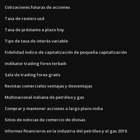
Cotizaciones futuras de acciones
Tasa de reuters usd
Tasa de préstamo a plazo hoy
Tipo de tasa de interés variable
Fidelidad índice de capitalización de pequeña capitalización
Indikator trading forex terbaik
Sala de trading forex gratis
Revistas comerciales ventajas y desventajas
Multinacional italiana de petróleo y gas
Comprar y mantener acciones a largo plazo india
Sitios de noticias de comercio de divisas
Informes financieros en la industria del petróleo y el gas 2019.