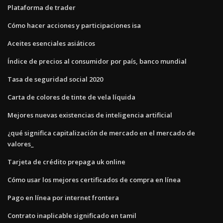
Plataforma de trader
Cómo hacer acciones y participaciones isa
Aceites esenciales asiáticos
Índice de precios al consumidor por país, banco mundial
Tasa de seguridad social 2020
Carta de colores de tinte de vela líquida
Mejores nuevas existencias de inteligencia artificial
¿qué significa capitalización de mercado en el mercado de
valores_
Tarjeta de crédito prepaga uk online
Cómo usar los mejores certificados de compra en línea
Pago en línea por internet frontera
Contrato inaplicable significado en tamil