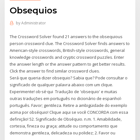
Obsequios
by
Administrator
The Crossword Solver found 21 answers to the obsequious
person crossword clue. The Crossword Solver finds answers to
American-style crosswords, British-style crosswords, general
knowledge crosswords and cryptic crossword puzzles. Enter
the answer length or the answer pattern to get better results.
Click the answer to find similar crossword clues.
Será que queria dizer obsequio? Sabia que? Pode consultar o
significado de qualquer palavra abaixo com um clique.
Experimente! ob·sé·qui Tradução de 'obsequio' e muitas
outras traduções em português no dicionário de espanhol-
português. Favor; gentileza. Retire a ambigüidade do exemplo
acima por obséquio! Clique aqui se você CONCORDA com essa
definição! 52. Significado de Obséquio. n.m. 1. Amabilidade,
cortesia, fineza ou graça; atitude ou comportamento que
demonstra gentileza, delicadeza ou polidez; 2. Favor ou