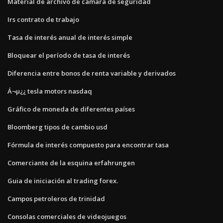
Material de archivo de cámara de seguridad
Irs contrato de trabajo
Tasa de interés anual de interés simple
Bloquear el período de tasa de interés
Diferencia entre bonos de renta variable y derivados
Á¬µ¿¿ tesla motors nasdaq
Gráfico de moneda de diferentes países
Bloomberg tipos de cambio usd
Fórmula de interés compuesto para encontrar tasa
Comerciante de la esquina erfahrungen
Guia de iniciación al trading forex.
Campos petroleros de trinidad
Consolas comerciales de videojuegos