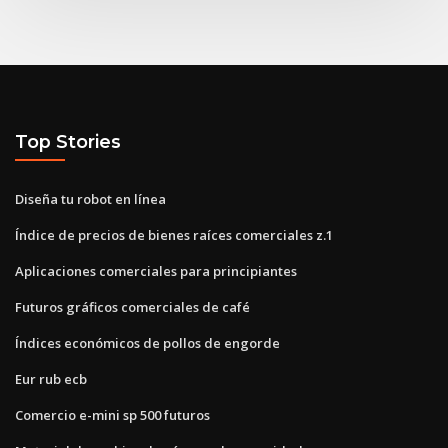
Top Stories
Diseña tu robot en línea
Índice de precios de bienes raíces comerciales z.1
Aplicaciones comerciales para principiantes
Futuros gráficos comerciales de café
Índices económicos de pollos de engorde
Eur rub ecb
Comercio e-mini sp 500 futuros