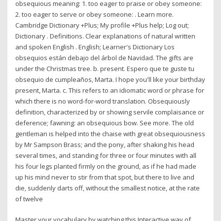
obsequious meaning: 1. too eager to praise or obey someone:
2. too eager to serve or obey someone: . Learn more.
Cambridge Dictionary +Plus; My profile +Plus help; Log out;
Dictionary . Definitions. Clear explanations of natural written
and spoken English . English; Learner's Dictionary Los
obsequios están debajo del árbol de Navidad. The gifts are
under the Christmas tree. b. present. Espero que te guste tu
obsequio de cumpleaños, Marta. I hope you'll like your birthday
present, Marta. c. This refers to an idiomatic word or phrase for
which there is no word-for-word translation. Obsequiously
definition, characterized by or showing servile complaisance or
deference; fawning: an obsequious bow. See more. The old
gentleman is helped into the chaise with great obsequiousness
by Mr Sampson Brass; and the pony, after shaking his head
several times, and standing for three or four minutes with all
his four legs planted firmly on the ground, as if he had made
up his mind never to stir from that spot, but there to live and
die, suddenly darts off, without the smallest notice, at the rate
of twelve
Master your vocabulary by watching this Interactive way of