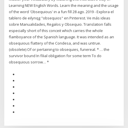
Learning NEW English Words. Learn the meaning and the usage
of the word 'Obsequious' in a fun fill 28 ago. 2019 - Explora el
tablero de eilynqg "obsequios" en Pinterest. Ve más ideas
sobre Manualidades, Regalos y Obsequio. Translation falls
especially short of this conceit which carries the whole
flamboyance of the Spanish language. It was intended as an
obsequious flattery of the Condesa, and was untrue.
(obsolete) Of or pertaining to obsequies, funereal. * … the
survivor bound In filial obligation for some term To do
obsequious sorrow… *