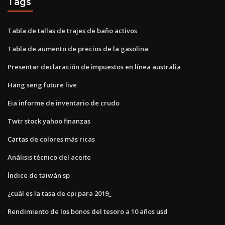
Tags
Tabla de tallas de trajes de baño activos
Tabla de aumento de precios de la gasolina
Presentar declaración de impuestos en línea australia
Hang seng future live
Eia informe de inventario de crudo
Twtr stock yahoo finanzas
Cartas de colores más ricas
Análisis técnico del aceite
Índice de taiwán sp
¿cuál es la tasa de cpi para 2019_
Rendimiento de los bonos del tesoro a 10 años usd