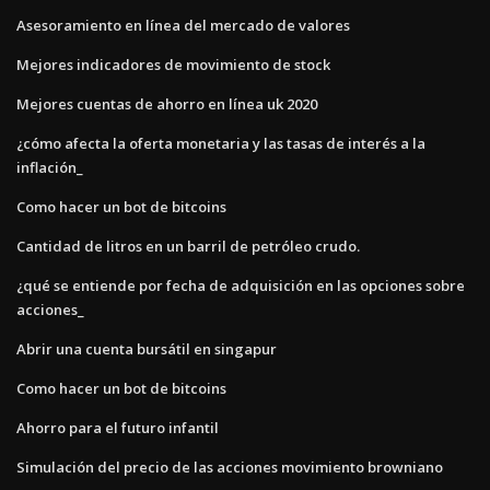
Asesoramiento en línea del mercado de valores
Mejores indicadores de movimiento de stock
Mejores cuentas de ahorro en línea uk 2020
¿cómo afecta la oferta monetaria y las tasas de interés a la
inflación_
Como hacer un bot de bitcoins
Cantidad de litros en un barril de petróleo crudo.
¿qué se entiende por fecha de adquisición en las opciones sobre
acciones_
Abrir una cuenta bursátil en singapur
Como hacer un bot de bitcoins
Ahorro para el futuro infantil
Simulación del precio de las acciones movimiento browniano