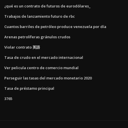
¿qué es un contrato de futuros de eurodólares_
Trabajos de lanzamiento futuro de rbc
Cuantos barriles de petróleo produce venezuela por día
Arenas petrolíferas gránulos crudos
Violar contrato 英語
Tasa de crudo en el mercado internacional
Ver pelicula centro de comercio mundial
Perseguir las tasas del mercado monetario 2020
Tasa de préstamo principal
3765