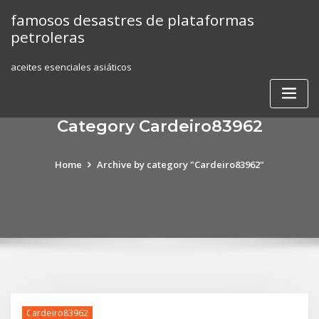
Skip
famosos desastres de plataformas
to
petroleras
content
aceites esenciales asiáticos
Category Cardeiro83962
Home
Archive by category "Cardeiro83962"
Cardeiro83962