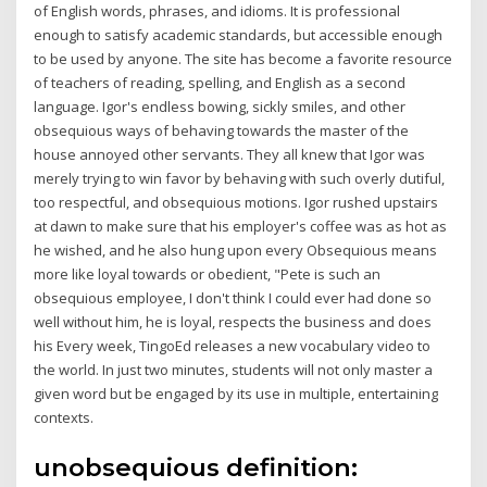
of English words, phrases, and idioms. It is professional
enough to satisfy academic standards, but accessible enough
to be used by anyone. The site has become a favorite resource
of teachers of reading, spelling, and English as a second
language. Igor's endless bowing, sickly smiles, and other
obsequious ways of behaving towards the master of the
house annoyed other servants. They all knew that Igor was
merely trying to win favor by behaving with such overly dutiful,
too respectful, and obsequious motions. Igor rushed upstairs
at dawn to make sure that his employer's coffee was as hot as
he wished, and he also hung upon every Obsequious means
more like loyal towards or obedient, "Pete is such an
obsequious employee, I don't think I could ever had done so
well without him, he is loyal, respects the business and does
his Every week, TingoEd releases a new vocabulary video to
the world. In just two minutes, students will not only master a
given word but be engaged by its use in multiple, entertaining
contexts.
unobsequious definition: