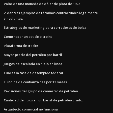
Valor de una moneda de dólar de plata de 1922
2. dar tres ejemplos de términos contractuales legalmente
vinculantes.
Estrategias de marketing para corredores de bolsa
Como hacer un bot de bitcoins
Plataforma de trader
Mayor precio del petróleo por barril
Juegos de escalada en hielo en línea
Cual es la tasa de desempleo federal
El índice de confianza cae por 12 meses
Revisiones del grupo de comercio de petróleo
Cantidad de litros en un barril de petróleo crudo.
Arquitecto comercial no funciona