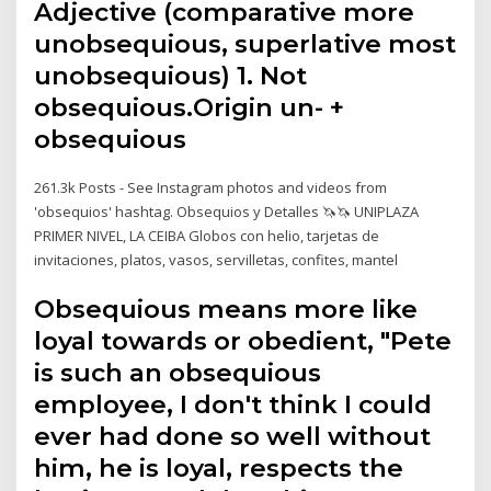
Adjective (comparative more
unobsequious, superlative most
unobsequious) 1. Not
obsequious.Origin un- +‎
obsequious
261.3k Posts - See Instagram photos and videos from
'obsequios' hashtag. Obsequios y Detalles 🦄🦄 UNIPLAZA
PRIMER NIVEL, LA CEIBA Globos con helio, tarjetas de
invitaciones, platos, vasos, servilletas, confites, mantel
Obsequious means more like
loyal towards or obedient, "Pete
is such an obsequious
employee, I don't think I could
ever had done so well without
him, he is loyal, respects the