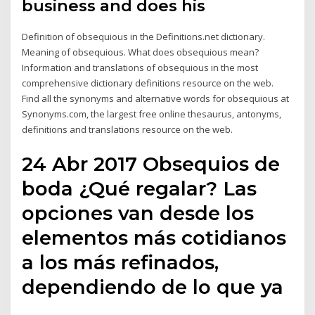
business and does his
Definition of obsequious in the Definitions.net dictionary.
Meaning of obsequious. What does obsequious mean?
Information and translations of obsequious in the most
comprehensive dictionary definitions resource on the web.
Find all the synonyms and alternative words for obsequious at
Synonyms.com, the largest free online thesaurus, antonyms,
definitions and translations resource on the web.
24 Abr 2017 Obsequios de
boda ¿Qué regalar? Las
opciones van desde los
elementos más cotidianos
a los más refinados,
dependiendo de lo que ya