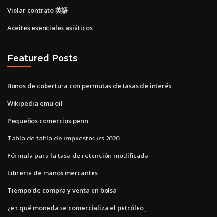
Violar contrato 英語
Aceites esenciales asiáticos
Featured Posts
Bonos de cobertura con permutas de tasas de interés
Wikipedia emu oil
Pequeños comercios penn
Tabla de tabla de impuestos irs 2020
Fórmula para la tasa de retención modificada
Librería de manos mercantes
Tiempo de compra y venta en bolsa
¿en qué moneda se comercializa el petróleo_