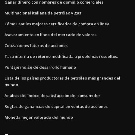
Ganar dinero con nombres de dominio comerciales
Multinacional italiana de petróleo y gas
Cómo usar los mejores certificados de compra en línea
Asesoramiento en línea del mercado de valores
Cotizaciones futuras de acciones
Tasa interna de retorno modificada a problemas resueltos.
Puntaje índice de desarrollo humano
Lista de los países productores de petróleo más grandes del
mundo
Análisis del índice de satisfacción del consumidor
Reglas de ganancias de capital en ventas de acciones
Moneda mejor valorada del mundo