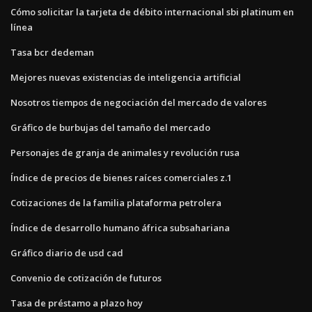
Cómo solicitar la tarjeta de débito internacional sbi platinum en
línea
Tasa bcr dedeman
Mejores nuevas existencias de inteligencia artificial
Nosotros tiempos de negociación del mercado de valores
Gráfico de burbujas del tamaño del mercado
Personajes de granja de animales y revolución rusa
Índice de precios de bienes raíces comerciales z.1
Cotizaciones de la familia plataforma petrolera
Índice de desarrollo humano áfrica subsahariana
Gráfico diario de usd cad
Convenio de cotización de futuros
Tasa de préstamo a plazo hoy