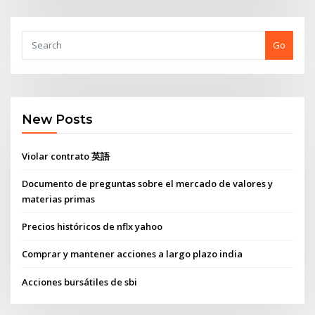
Go
New Posts
Violar contrato 英語
Documento de preguntas sobre el mercado de valores y
materias primas
Precios históricos de nflx yahoo
Comprar y mantener acciones a largo plazo india
Acciones bursátiles de sbi