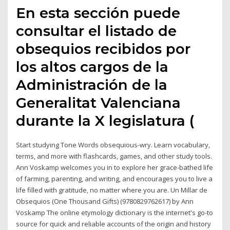
En esta sección puede
consultar el listado de
obsequios recibidos por
los altos cargos de la
Administración de la
Generalitat Valenciana
durante la X legislatura (
Start studying Tone Words obsequious-wry. Learn vocabulary,
terms, and more with flashcards, games, and other study tools.
Ann Voskamp welcomes you in to explore her grace-bathed life
of farming, parenting, and writing, and encourages you to live a
life filled with gratitude, no matter where you are. Un Millar de
Obsequios (One Thousand Gifts) (9780829762617) by Ann
Voskamp The online etymology dictionary is the internet's go-to
source for quick and reliable accounts of the origin and history